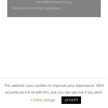
email@creaworld.org
Made with love by Daalcheeni
This website uses cookies to improve your experience. We'll
assume you're ok with this, but you can opt-out if you wish.
Cookie settings
ACCEPT