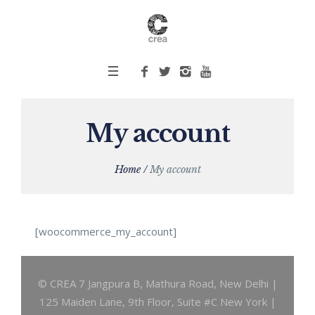
My account
Home
/
My account
[woocommerce_my_account]
© CREA 7 Jangpura B, Mathura Road, New Delhi |
125 Maiden Lane, 9th Floor, Suite #C New York |