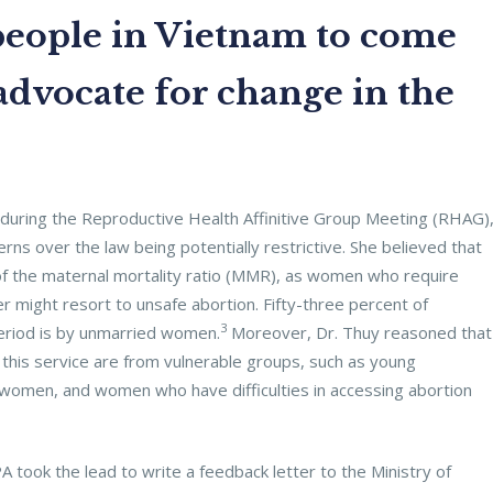
eople in Vietnam to come
advocate for change in the
during the Reproductive Health Affinitive Group Meeting (RHAG)
rns over the law being potentially restrictive. She believed that
ase of the maternal mortality ratio (MMR), as women who require
r might resort to unsafe abortion. Fifty-three percent of
3
period is by unmarried women.
Moreover, Dr. Thuy reasoned that
this service are from vulnerable groups, such as young
men, and women who have difficulties in accessing abortion
took the lead to write a feedback letter to the Ministry of