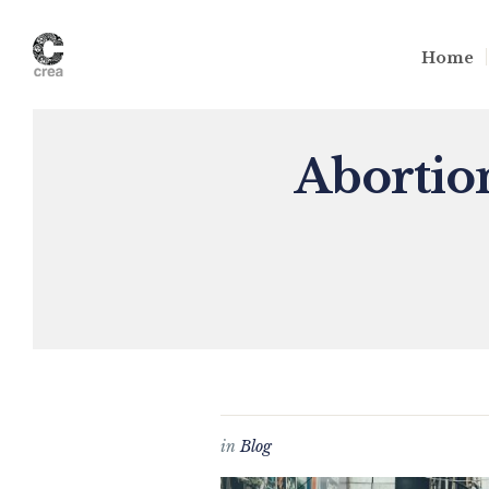
Home
Abortion
in
Blog