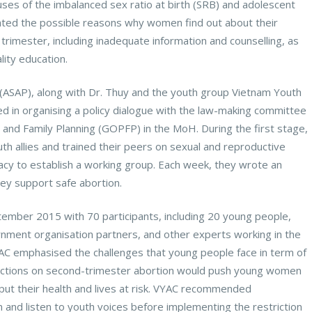
ses of the imbalanced sex ratio at birth (SRB) and adolescent
ghted the possible reasons why women find out about their
trimester, including inadequate information and counselling, as
lity education.
 (ASAP), along with Dr. Thuy and the youth group Vietnam Youth
ted in organising a policy dialogue with the law-making committee
n and Family Planning (GOPFP) in the MoH. During the first stage,
th allies and trained their peers on sexual and reproductive
acy to establish a working group. Each week, they wrote an
ey support safe abortion.
tember 2015 with 70 participants, including 20 young people,
ment organisation partners, and other experts working in the
VYAC emphasised the challenges that young people face in term of
rictions on second-trimester abortion would push young women
 put their health and lives at risk. VYAC recommended
 and listen to youth voices before implementing the restriction