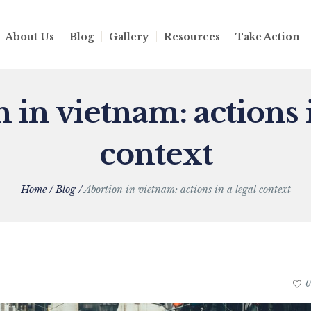
About Us
Blog
Gallery
Resources
Take Action
 in vietnam: actions i
context
Home
/
Blog
/
Abortion in vietnam: actions in a legal context
0