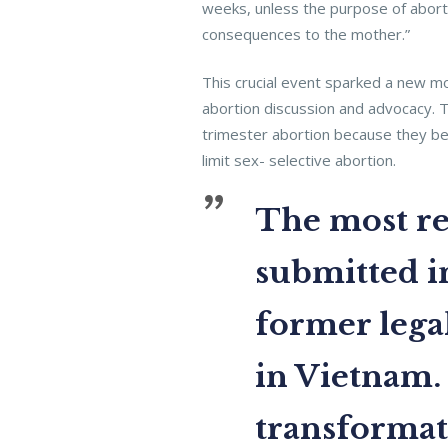
weeks, unless the purpose of abort
consequences to the mother.”
This crucial event sparked a new m
abortion discussion and advocacy.
trimester abortion because they bel
limit sex- selective abortion.
The most rec
submitted in
former legal
in Vietnam.
transformati