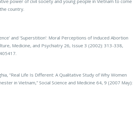
tive power of civil society and young people in Vietnam to come
the country.
nce’ and ‘Superstition’: Moral Perceptions of Induced Abortion
ture, Medicine, and Psychiatry 26, Issue 3 (2002): 313-338,
0405417.
hia, “Real Life Is Different: A Qualitative Study of Why Women
mester in Vietnam,” Social Science and Medicine 64, 9 (2007 May):