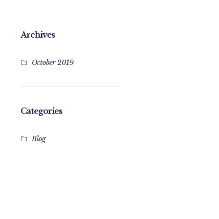
Archives
October 2019
Categories
Blog