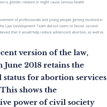
ion is gender-related or might cause serious health
ovement of professionals and young people getting involved in
 The Law Development Team did not seem to favour second-
ieved that it would help reduce adolescent abortion, as well as
ent version of the law,
 June 2018 retains the
 status for abortion services
 This shows the
ve power of civil society