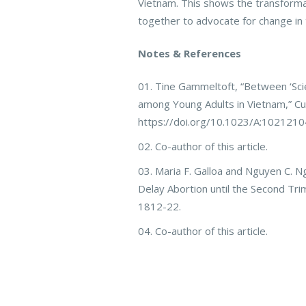
Vietnam. This shows the transforma
together to advocate for change in 
Notes & References
Tine Gammeltoft, “Between ‘Scie
among Young Adults in Vietnam,” Cul
https://doi.org/10.1023/A:102121
Co-author of this article.
Maria F. Galloa and Nguyen C. Ng
Delay Abortion until the Second Tri
1812-22.
Co-author of this article.