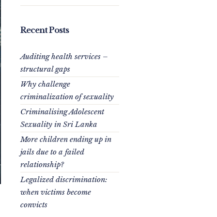
Recent Posts
Auditing health services –
structural gaps
Why challenge
criminalization of sexuality
Criminalising Adolescent
Sexuality in Sri Lanka
More children ending up in
jails due to a failed
relationship?
Legalized discrimination:
when victims become
convicts