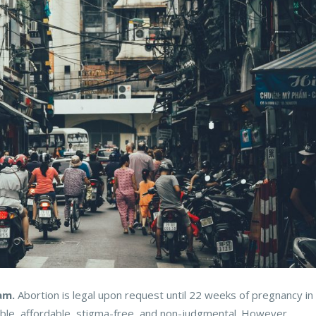
am.
Abortion is legal upon request until 22 weeks of pregnancy in
ible, affordable, stigma-free, and non-judgmental. However,