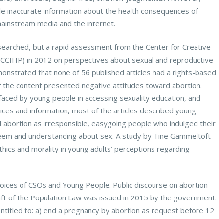
le inaccurate information about the health consequences of
mainstream media and the internet.
searched, but a rapid assessment from the Center for Creative
n (CCIHP) in 2012 on perspectives about sexual and reproductive
onstrated that none of 56 published articles had a rights-based
 the content presented negative attitudes toward abortion.
 faced by young people in accessing sexuality education, and
ices and information, most of the articles described young
 abortion as irresponsible, easygoing people who indulged their
teem and understanding about sex. A study by Tine Gammeltoft
thics and morality in young adults’ perceptions regarding
Voices of CSOs and Young People. Public discourse on abortion
aft of the Population Law was issued in 2015 by the government.
ntitled to: a) end a pregnancy by abortion as request before 12