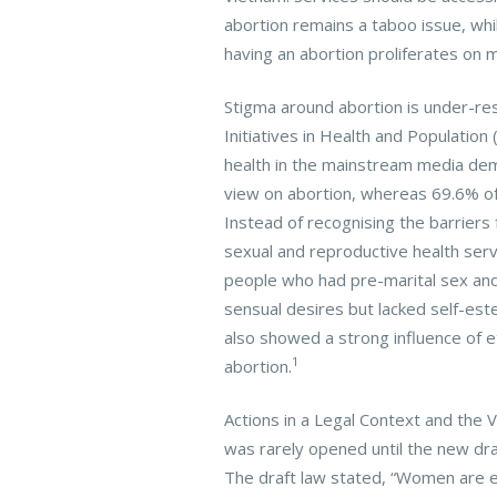
abortion remains a taboo issue, whi
having an abortion proliferates on 
Stigma around abortion is under-re
Initiatives in Health and Populatio
health in the mainstream media dem
view on abortion, whereas 69.6% of
Instead of recognising the barriers
sexual and reproductive health serv
people who had pre-marital sex and
sensual desires but lacked self-es
also showed a strong influence of e
1
abortion.
Actions in a Legal Context and the 
was rarely opened until the new dr
The draft law stated, “Women are e