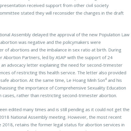
presentation received support from other civil society
committee stated they will reconsider the changes in the draft
tional Assembly delayed the approval of the new Population Law
 abortion was negative and the policymakers were
r of abortions and the imbalance in sex ratio at birth. During
 Abortion Partners, led by ASAP with the support of 24
e an advocacy letter explaining the need for second-trimester
ces of restricting this health service. The letter also provided
4
g safe abortion. At the same time, Le Hoang Minh Son
and his
hasising the importance of Comprehensive Sexuality Education
 cases, rather than restricting second-trimester abortion.
een edited many times and is still pending as it could not get the
 2018 National Assembly meeting. However, the most recent
e 2018, retains the former legal status for abortion services in