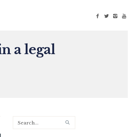
n a legal