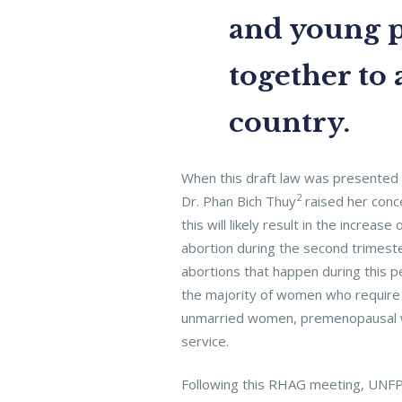
and young p
together to 
country.
When this draft law was presented 
2
Dr. Phan Bich Thuy
raised her conce
this will likely result in the incre
abortion during the second trimeste
abortions that happen during this 
the majority of women who require 
unmarried women, premenopausal wo
service.
Following this RHAG meeting, UNFPA 