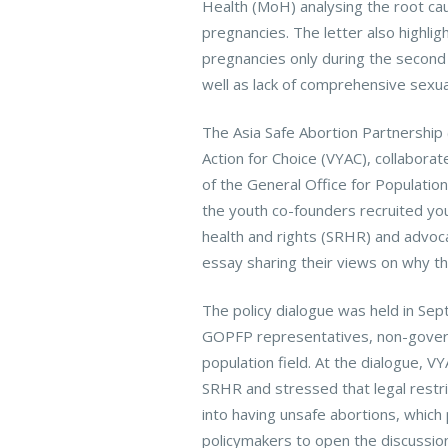
Health (MoH) analysing the root cau
pregnancies. The letter also highli
pregnancies only during the second 
well as lack of comprehensive sexua
The Asia Safe Abortion Partnership
Action for Choice (VYAC), collabora
of the General Office for Populatio
the youth co-founders recruited you
health and rights (SRHR) and advoc
essay sharing their views on why th
The policy dialogue was held in Sep
GOPFP representatives, non-govern
population field. At the dialogue, 
SRHR and stressed that legal rest
into having unsafe abortions, which
policymakers to open the discussion