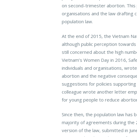
on second-trimester abortion. This 
organisations and the law drafting 
population law.
At the end of 2015, the Vietnam Na
although public perception towards
still concerned about the high numbe
Vietnam’s Women Day in 2016, Safer
individuals and organisations, wrot
abortion and the negative consequen
suggestions for policies supportin
colleague wrote another letter emp
for young people to reduce abortion
Since then, the population law has b
majority of agreements during the
version of the law, submitted in Jun