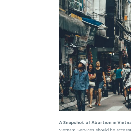
A Snapshot of Abortion in Vietn
Vietnam. Services should be access